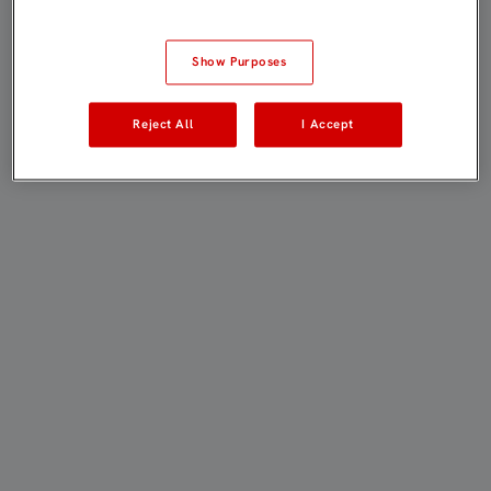
Show Purposes
Reject All
I Accept