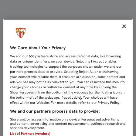
Página web oficial del Sevilla Fútbo
We Care About Your Privacy
We and our
653
partners store and access personal data, like browsing
data or unique identifiers, on your device. Selecting I Accept enables
tracking technologies to support the purposes shown under we and our
partners process data to provide. Selecting Reject All or withdrawing
your consent will disable them. If trackers are disabled, some content and
ads you see may not be as relevant to you. You can resurface this menu to
change your choices or withdraw consent at any time by clicking the
Show Purposes link on the bottom of the webpage [or the floating icon on
the bottom-left of the webpage, if applicable]. Your choices will have
effect within our Website. For more details, refer to our Privacy Policy.
We and our partners process data to provide:
Store and/or access information on a device. Personalised advertising
and content, advertising and content measurement, audience research and
services development.
List of Partners (vendors)