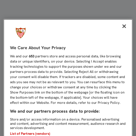
0-0: SEVILLA C Y CEUTA SE REPAR
We Care About Your Privacy
We and our
653
partners store and access personal data, like browsing
data or unique identifiers, on your device. Selecting I Accept enables
tracking technologies to support the purposes shown under we and our
partners process data to provide. Selecting Reject All or withdrawing
your consent will disable them. If trackers are disabled, some content and
ads you see may not be as relevant to you. You can resurface this menu to
change your choices or withdraw consent at any time by clicking the
Show Purposes link on the bottom of the webpage [or the floating icon on
the bottom-left of the webpage, if applicable]. Your choices will have
effect within our Website. For more details, refer to our Privacy Policy.
We and our partners process data to provide:
Store and/or access information on a device. Personalised advertising
and content, advertising and content measurement, audience research and
services development.
List of Partners (vendors)