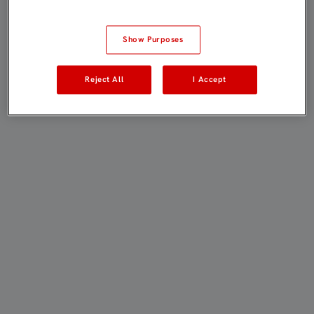
Show Purposes
Reject All
I Accept