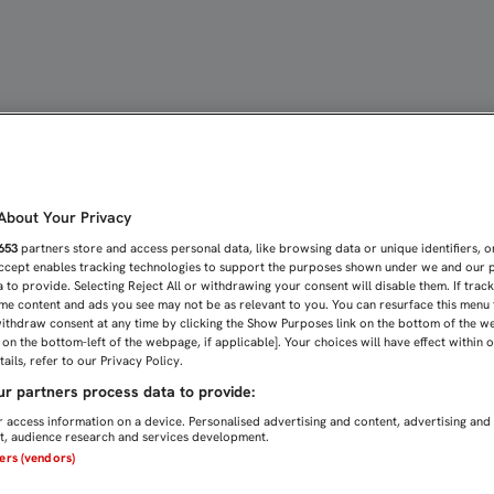
RTIDO DE FÚTBOL EN ESP
bout Your Privacy
653
partners store and access personal data, like browsing data or unique identifiers, o
Accept enables tracking technologies to support the purposes shown under we and our 
 to provide. Selecting Reject All or withdrawing your consent will disable them. If trac
me content and ads you see may not be as relevant to you. You can resurface this menu
ithdraw consent at any time by clicking the Show Purposes link on the bottom of the w
n on the bottom-left of the webpage, if applicable]. Your choices will have effect within 
ails, refer to our Privacy Policy.
r partners process data to provide:
 access information on a device. Personalised advertising and content, advertising and
, audience research and services development.
ners (vendors)