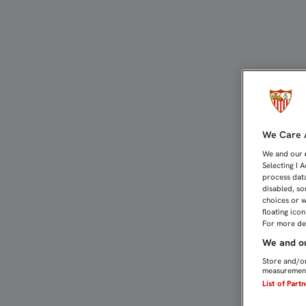
126 AÑOS DEL PRIMER PA
We Care A
We and our
Selecting I 
process data
disabled, so
choices or w
floating ico
For more det
We and ou
Store and/or
measurement
List of Part