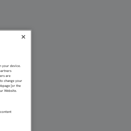
AÑA | Sevilla FC
n your device.
partners
kers are
 to change your
ebpage [or the
our Website.
 content