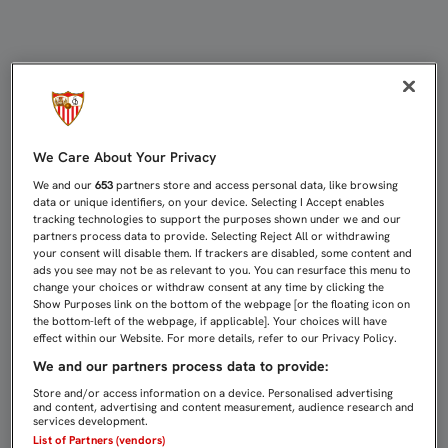
2-1: EL FILIAL TUMBA AL ALGECI
We Care About Your Privacy
We and our
653
partners store and access personal data, like browsing
data or unique identifiers, on your device. Selecting I Accept enables
tracking technologies to support the purposes shown under we and our
partners process data to provide. Selecting Reject All or withdrawing
your consent will disable them. If trackers are disabled, some content and
ads you see may not be as relevant to you. You can resurface this menu to
change your choices or withdraw consent at any time by clicking the
Show Purposes link on the bottom of the webpage [or the floating icon on
the bottom-left of the webpage, if applicable]. Your choices will have
effect within our Website. For more details, refer to our Privacy Policy.
We and our partners process data to provide:
Store and/or access information on a device. Personalised advertising
and content, advertising and content measurement, audience research and
services development.
List of Partners (vendors)