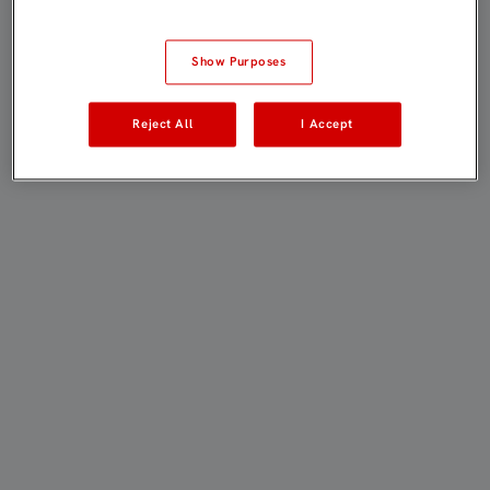
Show Purposes
Reject All
I Accept