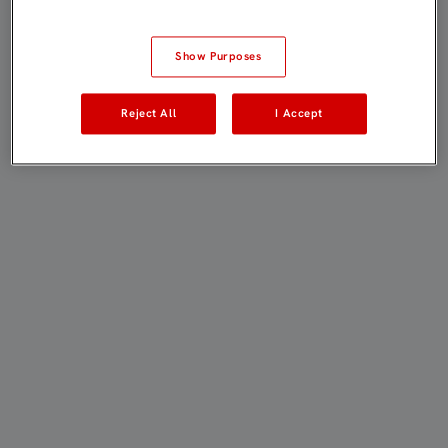
Show Purposes
Reject All
I Accept