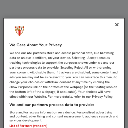
2-1: EL SEVILLA C CAE EN LOS BA
We Care About Your Privacy
We and our
653
partners store and access personal data, like browsing
data or unique identifiers, on your device. Selecting I Accept enables
tracking technologies to support the purposes shown under we and our
partners process data to provide. Selecting Reject All or withdrawing
your consent will disable them. If trackers are disabled, some content and
ads you see may not be as relevant to you. You can resurface this menu to
change your choices or withdraw consent at any time by clicking the
Show Purposes link on the bottom of the webpage [or the floating icon on
the bottom-left of the webpage, if applicable]. Your choices will have
effect within our Website. For more details, refer to our Privacy Policy.
We and our partners process data to provide:
Store and/or access information on a device. Personalised advertising
and content, advertising and content measurement, audience research and
services development.
List of Partners (vendors)