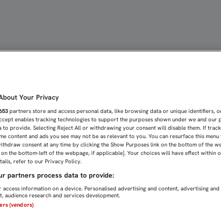
 PUNTO EN MALLORCA QUE
bout Your Privacy
653
partners store and access personal data, like browsing data or unique identifiers, o
Accept enables tracking technologies to support the purposes shown under we and our 
 to provide. Selecting Reject All or withdrawing your consent will disable them. If trac
me content and ads you see may not be as relevant to you. You can resurface this menu
ithdraw consent at any time by clicking the Show Purposes link on the bottom of the w
n on the bottom-left of the webpage, if applicable]. Your choices will have effect within 
ails, refer to our Privacy Policy.
r partners process data to provide:
 access information on a device. Personalised advertising and content, advertising and
, audience research and services development.
ners (vendors)