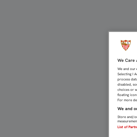
2-2: EL FILIAL SUMA UN
We Care A
We and our
Selecting I 
process data
disabled, so
choices or w
floating ico
For more det
We and ou
Store and/or
measurement
List of Part