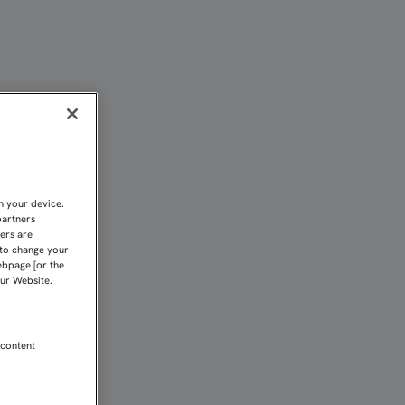
 LE SABE A POCO | Sevi
n your device.
partners
kers are
 to change your
ebpage [or the
our Website.
 content