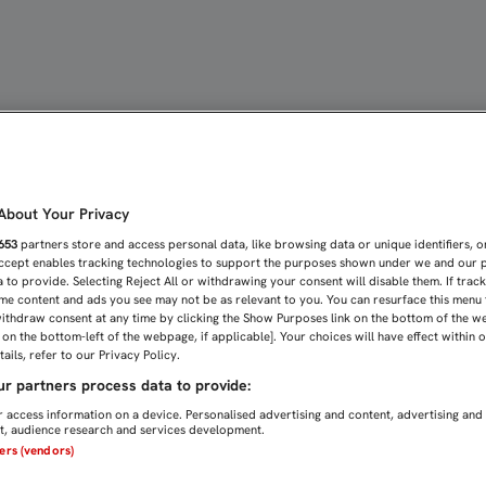
OPA OFICIAL EN NOCHEB
bout Your Privacy
653
partners store and access personal data, like browsing data or unique identifiers, o
Accept enables tracking technologies to support the purposes shown under we and our 
 to provide. Selecting Reject All or withdrawing your consent will disable them. If trac
me content and ads you see may not be as relevant to you. You can resurface this menu
ithdraw consent at any time by clicking the Show Purposes link on the bottom of the w
n on the bottom-left of the webpage, if applicable]. Your choices will have effect within 
ails, refer to our Privacy Policy.
r partners process data to provide:
 access information on a device. Personalised advertising and content, advertising and
, audience research and services development.
ners (vendors)