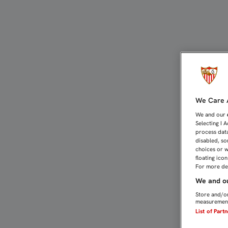
20% DE DESCUENTO EN R
We Care A
We and our
Selecting I 
process data
disabled, so
choices or w
floating ico
For more det
We and ou
Store and/or
measurement
List of Part