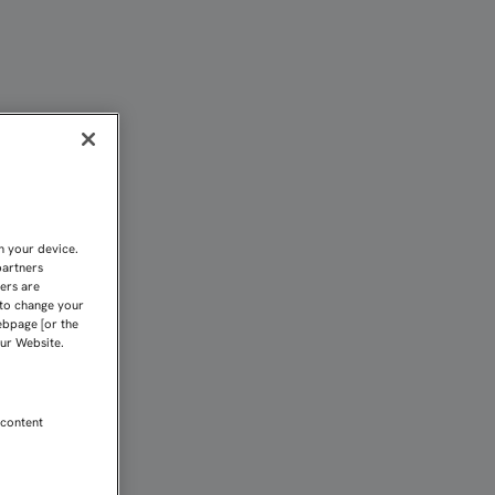
UENA | Sevilla FC
n your device.
partners
kers are
 to change your
ebpage [or the
our Website.
 content