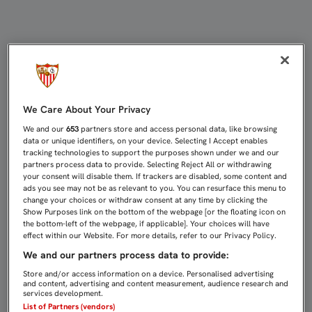
3-1: EL SEVILLA C SE IMPONE AL 
We Care About Your Privacy
We and our
653
partners store and access personal data, like browsing
data or unique identifiers, on your device. Selecting I Accept enables
tracking technologies to support the purposes shown under we and our
partners process data to provide. Selecting Reject All or withdrawing
your consent will disable them. If trackers are disabled, some content and
ads you see may not be as relevant to you. You can resurface this menu to
change your choices or withdraw consent at any time by clicking the
Show Purposes link on the bottom of the webpage [or the floating icon on
the bottom-left of the webpage, if applicable]. Your choices will have
effect within our Website. For more details, refer to our Privacy Policy.
We and our partners process data to provide:
Store and/or access information on a device. Personalised advertising
and content, advertising and content measurement, audience research and
services development.
List of Partners (vendors)