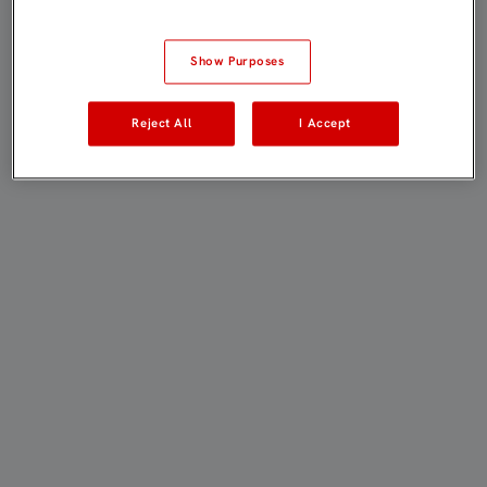
Show Purposes
Reject All
I Accept