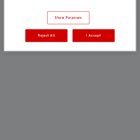
Show Purposes
Reject All
I Accept