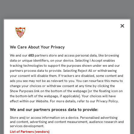
ACUERDO CON EL CÓRDOBA CF PAR
We Care About Your Privacy
We and our
653
partners store and access personal data, like browsing
data or unique identifiers, on your device. Selecting I Accept enables
tracking technologies to support the purposes shown under we and our
partners process data to provide. Selecting Reject All or withdrawing
your consent will disable them. If trackers are disabled, some content and
ads you see may not be as relevant to you. You can resurface this menu to
change your choices or withdraw consent at any time by clicking the
Show Purposes link on the bottom of the webpage [or the floating icon on
the bottom-left of the webpage, if applicable]. Your choices will have
effect within our Website. For more details, refer to our Privacy Policy.
We and our partners process data to provide:
Store and/or access information on a device. Personalised advertising
and content, advertising and content measurement, audience research and
services development.
List of Partners (vendors)