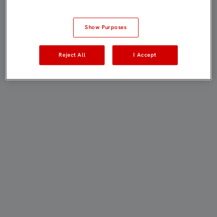
Show Purposes
Reject All
I Accept