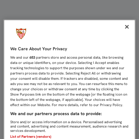
ANTE EL RAYO VALLECANO, DOMING
We Care About Your Privacy
We and our
653
partners store and access personal data, like browsing
data or unique identifiers, on your device. Selecting I Accept enables
tracking technologies to support the purposes shown under we and our
partners process data to provide. Selecting Reject All or withdrawing
your consent will disable them. If trackers are disabled, some content and
ads you see may not be as relevant to you. You can resurface this menu to
change your choices or withdraw consent at any time by clicking the
Show Purposes link on the bottom of the webpage [or the floating icon on
the bottom-left of the webpage, if applicable]. Your choices will have
effect within our Website. For more details, refer to our Privacy Policy.
We and our partners process data to provide:
Store and/or access information on a device. Personalised advertising
and content, advertising and content measurement, audience research and
services development.
List of Partners (vendors)