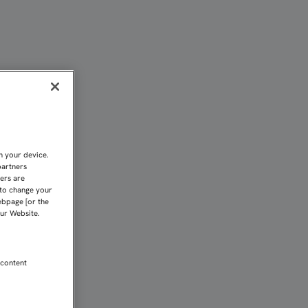
LLA ATLÉTICO | Sevilla
n your device.
partners
kers are
 to change your
ebpage [or the
our Website.
 content