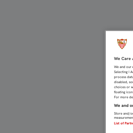
BORJA Y FEDE SAN EMET
We Care A
We and our
Selecting I 
process data
disabled, so
choices or w
floating ico
For more det
We and ou
Store and/or
measurement
List of Part