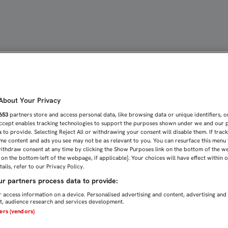
ERIO REFUERZAN AL SEVI
bout Your Privacy
653
partners store and access personal data, like browsing data or unique identifiers, o
Accept enables tracking technologies to support the purposes shown under we and our 
 to provide. Selecting Reject All or withdrawing your consent will disable them. If trac
me content and ads you see may not be as relevant to you. You can resurface this menu
ithdraw consent at any time by clicking the Show Purposes link on the bottom of the w
n on the bottom-left of the webpage, if applicable]. Your choices will have effect within 
ails, refer to our Privacy Policy.
r partners process data to provide:
 access information on a device. Personalised advertising and content, advertising and
, audience research and services development.
ners (vendors)