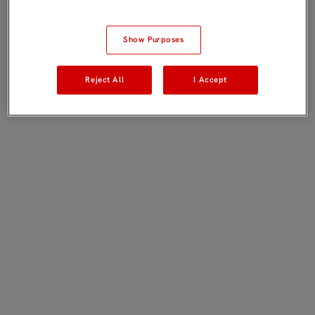
Show Purposes
Reject All
I Accept