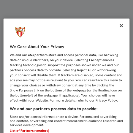
BUFANDA Y PULSERA CONMEMORATI
We Care About Your Privacy
We and our
653
partners store and access personal data, like browsing
data or unique identifiers, on your device. Selecting I Accept enables
tracking technologies to support the purposes shown under we and our
partners process data to provide. Selecting Reject All or withdrawing
your consent will disable them. If trackers are disabled, some content and
ads you see may not be as relevant to you. You can resurface this menu to
change your choices or withdraw consent at any time by clicking the
Show Purposes link on the bottom of the webpage [or the floating icon on
the bottom-left of the webpage, if applicable]. Your choices will have
effect within our Website. For more details, refer to our Privacy Policy.
We and our partners process data to provide:
Store and/or access information on a device. Personalised advertising
and content, advertising and content measurement, audience research and
services development.
List of Partners (vendors)