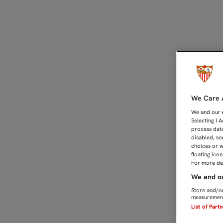
CARRASCAL SUFRE ROTUR
We Care A
We and our
Selecting I 
process data
disabled, so
choices or w
floating ico
For more det
We and ou
Store and/or
measurement
List of Part