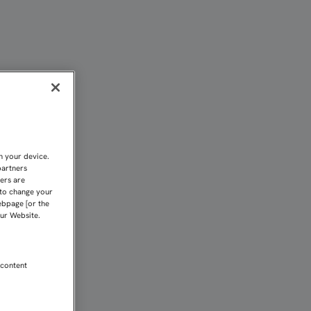
 DE LA RODILLA DERECH
n your device.
partners
kers are
 to change your
ebpage [or the
our Website.
 content