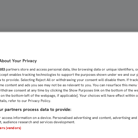
A DEL MENISCO INTERNO
bout Your Privacy
653
partners store and access personal data, like browsing data or unique identifiers, o
Accept enables tracking technologies to support the purposes shown under we and our 
 to provide. Selecting Reject All or withdrawing your consent will disable them. If trac
me content and ads you see may not be as relevant to you. You can resurface this menu
ithdraw consent at any time by clicking the Show Purposes link on the bottom of the w
n on the bottom-left of the webpage, if applicable]. Your choices will have effect within 
ails, refer to our Privacy Policy.
r partners process data to provide:
 access information on a device. Personalised advertising and content, advertising and
, audience research and services development.
ners (vendors)