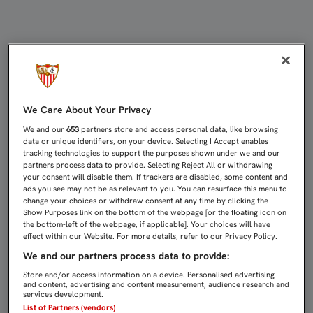
CARRIÇO: “JUGAMOS ANTE NUESTR
We Care About Your Privacy
We and our
653
partners store and access personal data, like browsing
data or unique identifiers, on your device. Selecting I Accept enables
tracking technologies to support the purposes shown under we and our
partners process data to provide. Selecting Reject All or withdrawing
your consent will disable them. If trackers are disabled, some content and
ads you see may not be as relevant to you. You can resurface this menu to
change your choices or withdraw consent at any time by clicking the
Show Purposes link on the bottom of the webpage [or the floating icon on
the bottom-left of the webpage, if applicable]. Your choices will have
effect within our Website. For more details, refer to our Privacy Policy.
We and our partners process data to provide:
Store and/or access information on a device. Personalised advertising
and content, advertising and content measurement, audience research and
services development.
List of Partners (vendors)