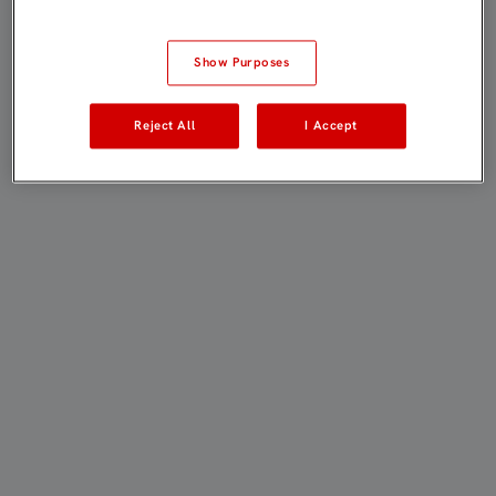
Show Purposes
Reject All
I Accept