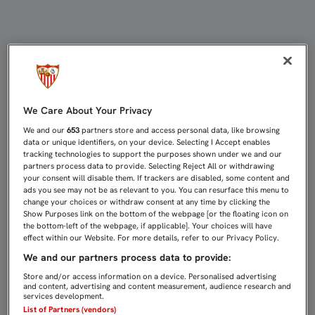
CLEMENT LENGLET YA ESTÁ EN SEVI
We Care About Your Privacy
We and our
653
partners store and access personal data, like browsing
data or unique identifiers, on your device. Selecting I Accept enables
tracking technologies to support the purposes shown under we and our
partners process data to provide. Selecting Reject All or withdrawing
your consent will disable them. If trackers are disabled, some content and
ads you see may not be as relevant to you. You can resurface this menu to
change your choices or withdraw consent at any time by clicking the
Show Purposes link on the bottom of the webpage [or the floating icon on
the bottom-left of the webpage, if applicable]. Your choices will have
effect within our Website. For more details, refer to our Privacy Policy.
We and our partners process data to provide:
Store and/or access information on a device. Personalised advertising
and content, advertising and content measurement, audience research and
services development.
List of Partners (vendors)