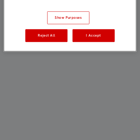
Show Purposes
Reject All
I Accept