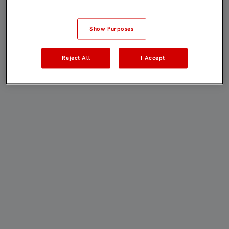
Show Purposes
Reject All
I Accept