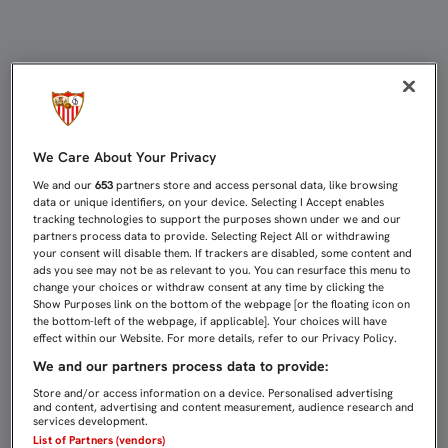
Noticias del Sevilla Fútbol Club : 
We Care About Your Privacy
We and our
653
partners store and access personal data, like browsing
data or unique identifiers, on your device. Selecting I Accept enables
tracking technologies to support the purposes shown under we and our
partners process data to provide. Selecting Reject All or withdrawing
your consent will disable them. If trackers are disabled, some content and
ads you see may not be as relevant to you. You can resurface this menu to
change your choices or withdraw consent at any time by clicking the
Show Purposes link on the bottom of the webpage [or the floating icon on
the bottom-left of the webpage, if applicable]. Your choices will have
effect within our Website. For more details, refer to our Privacy Policy.
We and our partners process data to provide:
Store and/or access information on a device. Personalised advertising
and content, advertising and content measurement, audience research and
services development.
List of Partners (vendors)