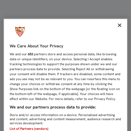
COKE: "SON JUSTOS VENCEDORES" 
We Care About Your Privacy
We and our
653
partners store and access personal data, like browsing
data or unique identifiers, on your device. Selecting I Accept enables
tracking technologies to support the purposes shown under we and our
partners process data to provide. Selecting Reject All or withdrawing
your consent will disable them. If trackers are disabled, some content and
ads you see may not be as relevant to you. You can resurface this menu to
change your choices or withdraw consent at any time by clicking the
Show Purposes link on the bottom of the webpage [or the floating icon on
the bottom-left of the webpage, if applicable]. Your choices will have
effect within our Website. For more details, refer to our Privacy Policy.
We and our partners process data to provide:
Store and/or access information on a device. Personalised advertising
and content, advertising and content measurement, audience research and
services development.
List of Partners (vendors)