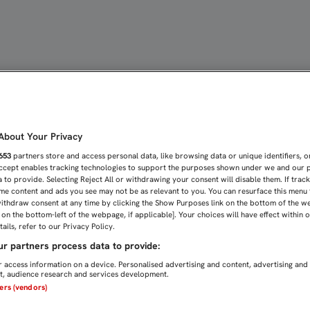
EL ROSTRO DE ANTONIO 
bout Your Privacy
653
partners store and access personal data, like browsing data or unique identifiers, o
Accept enables tracking technologies to support the purposes shown under we and our 
 to provide. Selecting Reject All or withdrawing your consent will disable them. If trac
me content and ads you see may not be as relevant to you. You can resurface this menu
ithdraw consent at any time by clicking the Show Purposes link on the bottom of the w
n on the bottom-left of the webpage, if applicable]. Your choices will have effect within 
ails, refer to our Privacy Policy.
r partners process data to provide:
 access information on a device. Personalised advertising and content, advertising and
, audience research and services development.
ners (vendors)