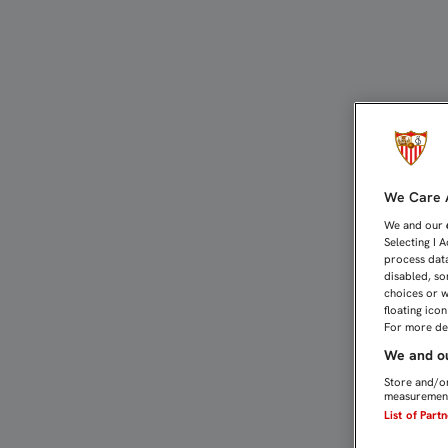
COMIENZA A DIBUJARSE 
We Care A
We and our
Selecting I 
process data
disabled, so
choices or w
floating ico
For more det
We and ou
Store and/or
measurement
List of Part