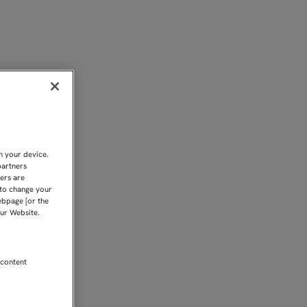
PUERTA EN LA FACHADA 
n your device.
partners
kers are
 to change your
ebpage [or the
our Website.
 content