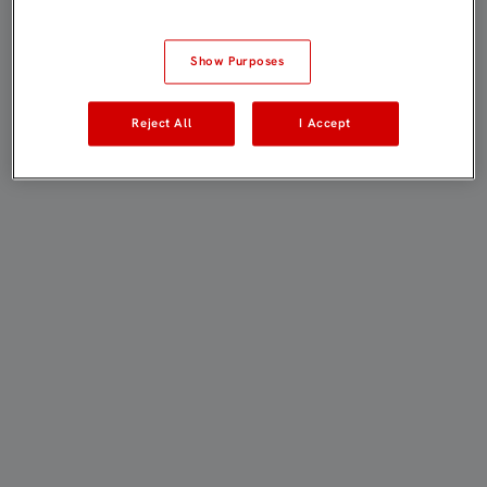
Show Purposes
Reject All
I Accept