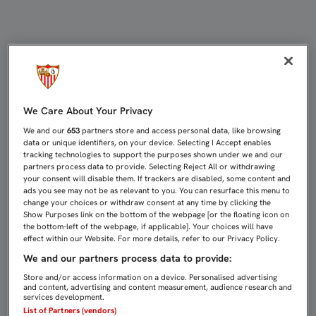
COMUNICADO OFICIAL DEL SEVILLA
We Care About Your Privacy
We and our
653
partners store and access personal data, like browsing
data or unique identifiers, on your device. Selecting I Accept enables
tracking technologies to support the purposes shown under we and our
partners process data to provide. Selecting Reject All or withdrawing
your consent will disable them. If trackers are disabled, some content and
ads you see may not be as relevant to you. You can resurface this menu to
change your choices or withdraw consent at any time by clicking the
Show Purposes link on the bottom of the webpage [or the floating icon on
the bottom-left of the webpage, if applicable]. Your choices will have
effect within our Website. For more details, refer to our Privacy Policy.
We and our partners process data to provide:
Store and/or access information on a device. Personalised advertising
and content, advertising and content measurement, audience research and
services development.
List of Partners (vendors)