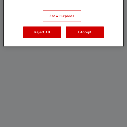
Show Purposes
Reject All
I Accept