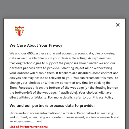
APELACIÓN ESTIMA PARCIALMENTE
We Care About Your Privacy
We and our
653
partners store and access personal data, like browsing
data or unique identifiers, on your device. Selecting I Accept enables
tracking technologies to support the purposes shown under we and our
partners process data to provide. Selecting Reject All or withdrawing
your consent will disable them. If trackers are disabled, some content and
ads you see may not be as relevant to you. You can resurface this menu to
change your choices or withdraw consent at any time by clicking the
Show Purposes link on the bottom of the webpage [or the floating icon on
the bottom-left of the webpage, if applicable]. Your choices will have
effect within our Website. For more details, refer to our Privacy Policy.
We and our partners process data to provide:
Store and/or access information on a device. Personalised advertising
and content, advertising and content measurement, audience research and
services development.
List of Partners (vendors)