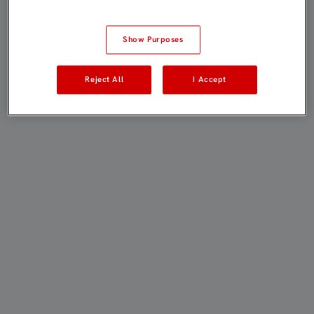
Show Purposes
Reject All
I Accept