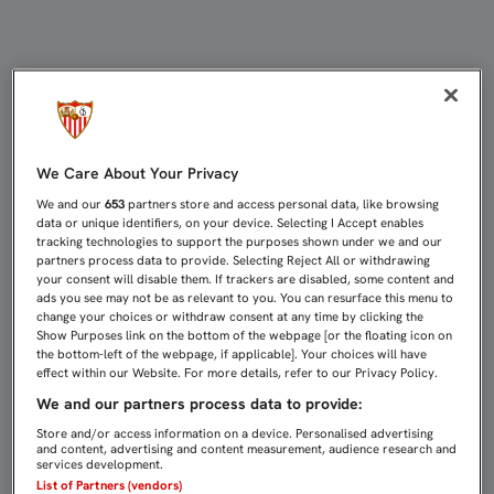
LISTA DE 21 JUGADORES PARA EL 
We Care About Your Privacy
We and our
653
partners store and access personal data, like browsing
data or unique identifiers, on your device. Selecting I Accept enables
tracking technologies to support the purposes shown under we and our
partners process data to provide. Selecting Reject All or withdrawing
your consent will disable them. If trackers are disabled, some content and
ads you see may not be as relevant to you. You can resurface this menu to
change your choices or withdraw consent at any time by clicking the
Show Purposes link on the bottom of the webpage [or the floating icon on
the bottom-left of the webpage, if applicable]. Your choices will have
effect within our Website. For more details, refer to our Privacy Policy.
We and our partners process data to provide:
Store and/or access information on a device. Personalised advertising
and content, advertising and content measurement, audience research and
services development.
List of Partners (vendors)