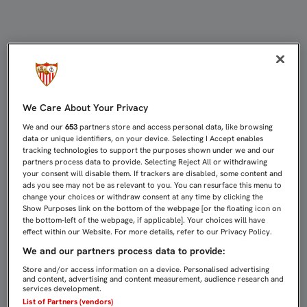
CRISTÓFORO: “HAY ASPECTOS POR
We Care About Your Privacy
We and our
653
partners store and access personal data, like browsing
data or unique identifiers, on your device. Selecting I Accept enables
tracking technologies to support the purposes shown under we and our
partners process data to provide. Selecting Reject All or withdrawing
your consent will disable them. If trackers are disabled, some content and
ads you see may not be as relevant to you. You can resurface this menu to
change your choices or withdraw consent at any time by clicking the
Show Purposes link on the bottom of the webpage [or the floating icon on
the bottom-left of the webpage, if applicable]. Your choices will have
effect within our Website. For more details, refer to our Privacy Policy.
We and our partners process data to provide:
Store and/or access information on a device. Personalised advertising
and content, advertising and content measurement, audience research and
services development.
List of Partners (vendors)