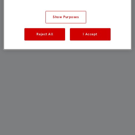
Show Purposes
Reject All
I Accept