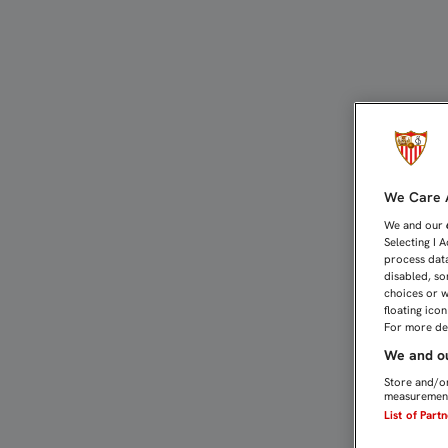
4-1: QUINCE MINUTOS D
We Care A
We and our
Selecting I 
process data
disabled, so
choices or w
floating ico
For more det
We and ou
Store and/or
measurement
List of Part