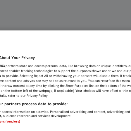
E CONDENA EN LA ÚLTIM
bout Your Privacy
653
partners store and access personal data, like browsing data or unique identifiers, o
Accept enables tracking technologies to support the purposes shown under we and our 
 to provide. Selecting Reject All or withdrawing your consent will disable them. If trac
me content and ads you see may not be as relevant to you. You can resurface this menu
ithdraw consent at any time by clicking the Show Purposes link on the bottom of the w
n on the bottom-left of the webpage, if applicable]. Your choices will have effect within 
ails, refer to our Privacy Policy.
r partners process data to provide:
 access information on a device. Personalised advertising and content, advertising and
, audience research and services development.
ners (vendors)