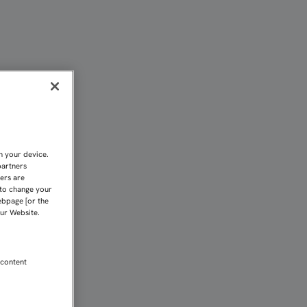
A PRUEBA DE LA PRETEMP
n your device.
partners
kers are
 to change your
ebpage [or the
our Website.
 content