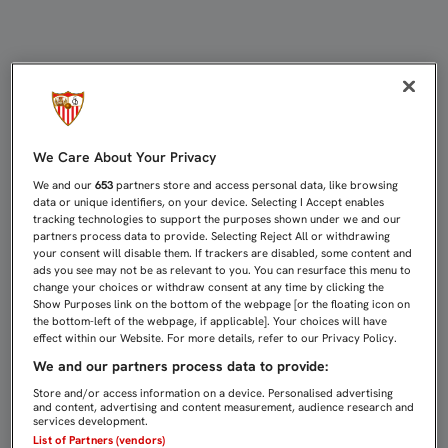
3-0: AQUÍ ESTAMOS OTRA VEZ | Sev
We Care About Your Privacy
We and our
653
partners store and access personal data, like browsing
data or unique identifiers, on your device. Selecting I Accept enables
tracking technologies to support the purposes shown under we and our
partners process data to provide. Selecting Reject All or withdrawing
your consent will disable them. If trackers are disabled, some content and
ads you see may not be as relevant to you. You can resurface this menu to
change your choices or withdraw consent at any time by clicking the
Show Purposes link on the bottom of the webpage [or the floating icon on
the bottom-left of the webpage, if applicable]. Your choices will have
effect within our Website. For more details, refer to our Privacy Policy.
We and our partners process data to provide:
Store and/or access information on a device. Personalised advertising
and content, advertising and content measurement, audience research and
services development.
List of Partners (vendors)