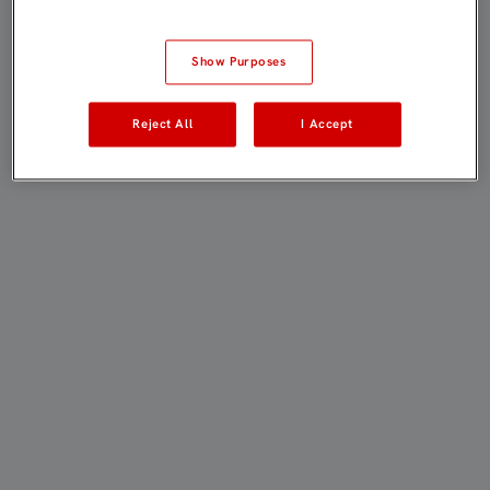
Show Purposes
Reject All
I Accept