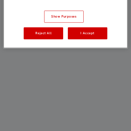
Show Purposes
Reject All
I Accept