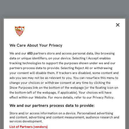
1-3: PASO FIRME HACIA LOS DIECI
We Care About Your Privacy
We and our
653
partners store and access personal data, like browsing
data or unique identifiers, on your device. Selecting I Accept enables
tracking technologies to support the purposes shown under we and our
partners process data to provide. Selecting Reject All or withdrawing
your consent will disable them. If trackers are disabled, some content and
ads you see may not be as relevant to you. You can resurface this menu to
change your choices or withdraw consent at any time by clicking the
Show Purposes link on the bottom of the webpage [or the floating icon on
the bottom-left of the webpage, if applicable]. Your choices will have
effect within our Website. For more details, refer to our Privacy Policy.
We and our partners process data to provide:
Store and/or access information on a device. Personalised advertising
and content, advertising and content measurement, audience research and
services development.
List of Partners (vendors)