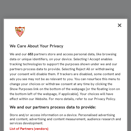
DAVID SORIA: “QUERÍA SUPERAR E
We Care About Your Privacy
We and our
653
partners store and access personal data, like browsing
data or unique identifiers, on your device. Selecting I Accept enables
tracking technologies to support the purposes shown under we and our
partners process data to provide. Selecting Reject All or withdrawing
your consent will disable them. If trackers are disabled, some content and
ads you see may not be as relevant to you. You can resurface this menu to
change your choices or withdraw consent at any time by clicking the
Show Purposes link on the bottom of the webpage [or the floating icon on
the bottom-left of the webpage, if applicable]. Your choices will have
effect within our Website. For more details, refer to our Privacy Policy.
We and our partners process data to provide:
Store and/or access information on a device. Personalised advertising
and content, advertising and content measurement, audience research and
services development.
List of Partners (vendors)