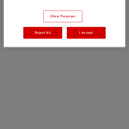
Show Purposes
Reject All
I Accept