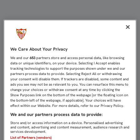
DESDE ESTE VIERNES, A LA VENTA
We Care About Your Privacy
We and our
653
partners store and access personal data, like browsing
data or unique identifiers, on your device. Selecting I Accept enables
tracking technologies to support the purposes shown under we and our
partners process data to provide. Selecting Reject All or withdrawing
your consent will disable them. If trackers are disabled, some content and
ads you see may not be as relevant to you. You can resurface this menu to
change your choices or withdraw consent at any time by clicking the
Show Purposes link on the bottom of the webpage [or the floating icon on
the bottom-left of the webpage, if applicable]. Your choices will have
effect within our Website. For more details, refer to our Privacy Policy.
We and our partners process data to provide:
Store and/or access information on a device. Personalised advertising
and content, advertising and content measurement, audience research and
services development.
List of Partners (vendors)