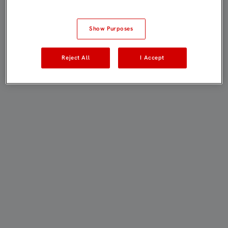
Show Purposes
Reject All
I Accept