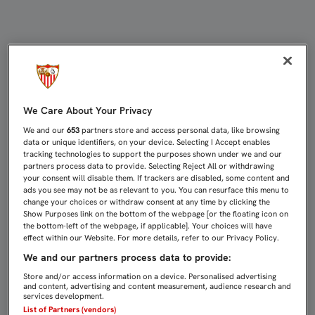
Directo Celta de Vigo - Sevilla FC |
We Care About Your Privacy
We and our
653
partners store and access personal data, like browsing
data or unique identifiers, on your device. Selecting I Accept enables
tracking technologies to support the purposes shown under we and our
partners process data to provide. Selecting Reject All or withdrawing
your consent will disable them. If trackers are disabled, some content and
ads you see may not be as relevant to you. You can resurface this menu to
change your choices or withdraw consent at any time by clicking the
Show Purposes link on the bottom of the webpage [or the floating icon on
the bottom-left of the webpage, if applicable]. Your choices will have
effect within our Website. For more details, refer to our Privacy Policy.
We and our partners process data to provide:
Store and/or access information on a device. Personalised advertising
and content, advertising and content measurement, audience research and
services development.
List of Partners (vendors)