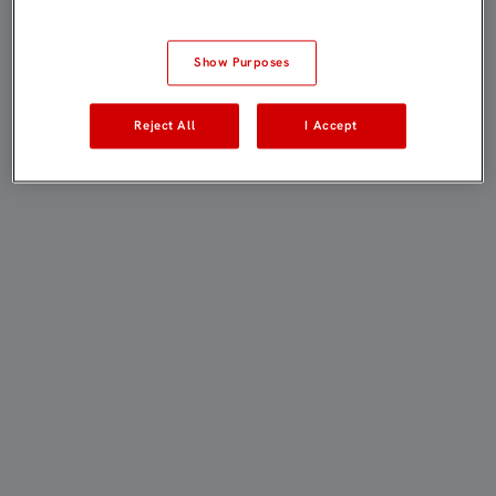
Show Purposes
Reject All
I Accept