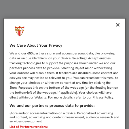
ASÍ SE VIVIÓ, EN DIRECTO, EL AC
We Care About Your Privacy
We and our
653
partners store and access personal data, like browsing
data or unique identifiers, on your device. Selecting I Accept enables
tracking technologies to support the purposes shown under we and our
partners process data to provide. Selecting Reject All or withdrawing
your consent will disable them. If trackers are disabled, some content and
ads you see may not be as relevant to you. You can resurface this menu to
change your choices or withdraw consent at any time by clicking the
Show Purposes link on the bottom of the webpage [or the floating icon on
the bottom-left of the webpage, if applicable]. Your choices will have
effect within our Website. For more details, refer to our Privacy Policy.
We and our partners process data to provide:
Store and/or access information on a device. Personalised advertising
and content, advertising and content measurement, audience research and
services development.
List of Partners (vendors)