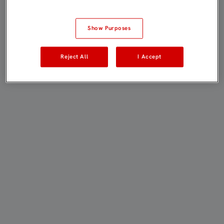
Show Purposes
Reject All
I Accept