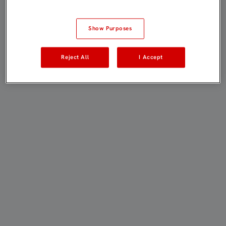
Show Purposes
Reject All
I Accept