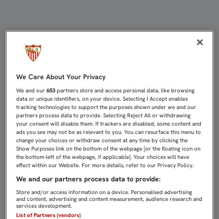
Directo Juventus - Sevilla FC | Sev
We Care About Your Privacy
We and our
653
partners store and access personal data, like browsing
data or unique identifiers, on your device. Selecting I Accept enables
tracking technologies to support the purposes shown under we and our
partners process data to provide. Selecting Reject All or withdrawing
your consent will disable them. If trackers are disabled, some content and
ads you see may not be as relevant to you. You can resurface this menu to
change your choices or withdraw consent at any time by clicking the
Show Purposes link on the bottom of the webpage [or the floating icon on
the bottom-left of the webpage, if applicable]. Your choices will have
effect within our Website. For more details, refer to our Privacy Policy.
We and our partners process data to provide:
Store and/or access information on a device. Personalised advertising
and content, advertising and content measurement, audience research and
services development.
List of Partners (vendors)