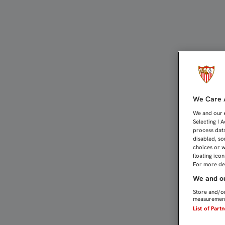
Directo Málaga - Sevilla |
We Care A
We and our
Selecting I 
process data
disabled, so
choices or w
floating ico
For more det
We and ou
Store and/or
measurement
List of Part