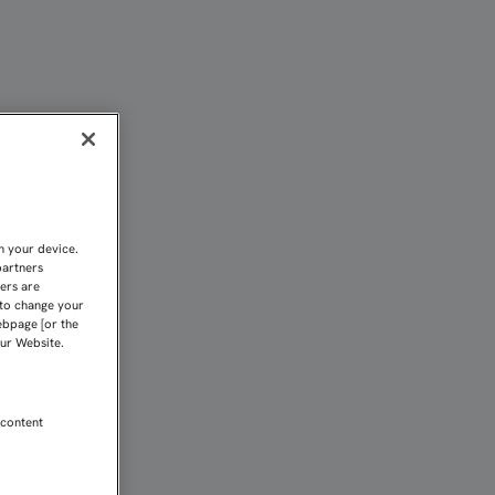
n your device.
partners
kers are
 to change your
ebpage [or the
our Website.
 content