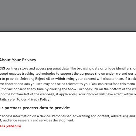
 Sevilla FC
bout Your Privacy
653
partners store and access personal data, like browsing data or unique identifiers, o
Accept enables tracking technologies to support the purposes shown under we and our 
 to provide. Selecting Reject All or withdrawing your consent will disable them. If trac
me content and ads you see may not be as relevant to you. You can resurface this menu
ithdraw consent at any time by clicking the Show Purposes link on the bottom of the w
n on the bottom-left of the webpage, if applicable]. Your choices will have effect within 
ails, refer to our Privacy Policy.
r partners process data to provide:
 access information on a device. Personalised advertising and content, advertising and
, audience research and services development.
ners (vendors)