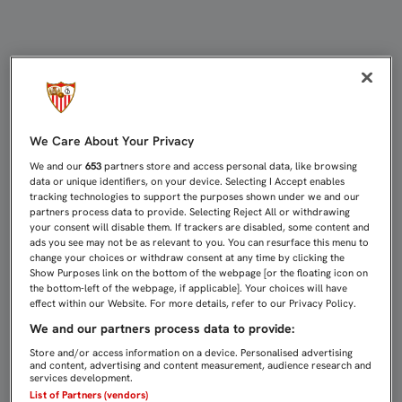
Directo Sevilla FC - Athletic Club |
We Care About Your Privacy
We and our
653
partners store and access personal data, like browsing
data or unique identifiers, on your device. Selecting I Accept enables
tracking technologies to support the purposes shown under we and our
partners process data to provide. Selecting Reject All or withdrawing
your consent will disable them. If trackers are disabled, some content and
ads you see may not be as relevant to you. You can resurface this menu to
change your choices or withdraw consent at any time by clicking the
Show Purposes link on the bottom of the webpage [or the floating icon on
the bottom-left of the webpage, if applicable]. Your choices will have
effect within our Website. For more details, refer to our Privacy Policy.
We and our partners process data to provide:
Store and/or access information on a device. Personalised advertising
and content, advertising and content measurement, audience research and
services development.
List of Partners (vendors)