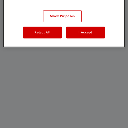
Show Purposes
Reject All
I Accept