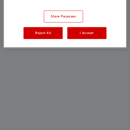
Show Purposes
Reject All
I Accept