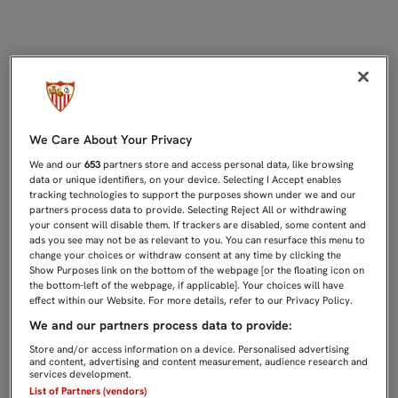
Directo Sevilla FC - CD Mirandés | 
We Care About Your Privacy
We and our
653
partners store and access personal data, like browsing
data or unique identifiers, on your device. Selecting I Accept enables
tracking technologies to support the purposes shown under we and our
partners process data to provide. Selecting Reject All or withdrawing
your consent will disable them. If trackers are disabled, some content and
ads you see may not be as relevant to you. You can resurface this menu to
change your choices or withdraw consent at any time by clicking the
Show Purposes link on the bottom of the webpage [or the floating icon on
the bottom-left of the webpage, if applicable]. Your choices will have
effect within our Website. For more details, refer to our Privacy Policy.
We and our partners process data to provide:
Store and/or access information on a device. Personalised advertising
and content, advertising and content measurement, audience research and
services development.
List of Partners (vendors)