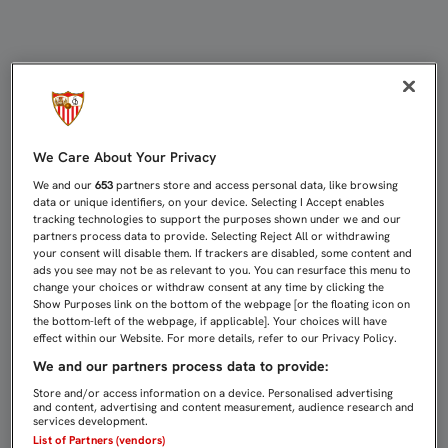
DUELO DE LÍDERES EN LA YOUTH 
We Care About Your Privacy
We and our
653
partners store and access personal data, like browsing
data or unique identifiers, on your device. Selecting I Accept enables
tracking technologies to support the purposes shown under we and our
partners process data to provide. Selecting Reject All or withdrawing
your consent will disable them. If trackers are disabled, some content and
ads you see may not be as relevant to you. You can resurface this menu to
change your choices or withdraw consent at any time by clicking the
Show Purposes link on the bottom of the webpage [or the floating icon on
the bottom-left of the webpage, if applicable]. Your choices will have
effect within our Website. For more details, refer to our Privacy Policy.
We and our partners process data to provide:
Store and/or access information on a device. Personalised advertising
and content, advertising and content measurement, audience research and
services development.
List of Partners (vendors)