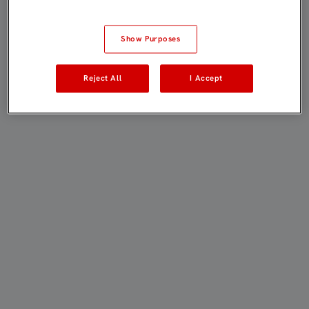
Show Purposes
Reject All
I Accept