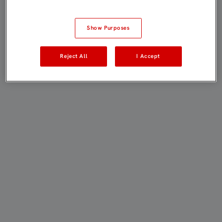
Show Purposes
Reject All
I Accept