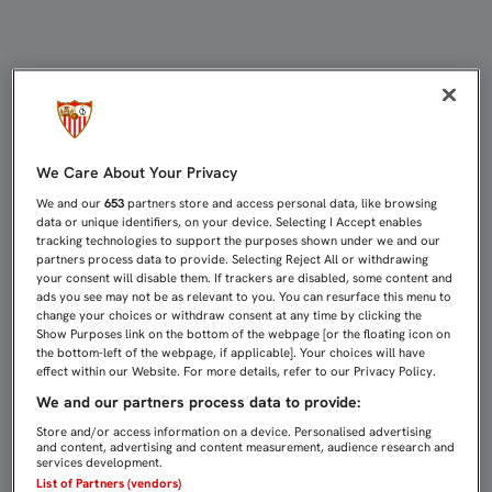
EL CANTERANO SEDEÑO SE MARCHA
We Care About Your Privacy
We and our
653
partners store and access personal data, like browsing
data or unique identifiers, on your device. Selecting I Accept enables
tracking technologies to support the purposes shown under we and our
partners process data to provide. Selecting Reject All or withdrawing
your consent will disable them. If trackers are disabled, some content and
ads you see may not be as relevant to you. You can resurface this menu to
change your choices or withdraw consent at any time by clicking the
Show Purposes link on the bottom of the webpage [or the floating icon on
the bottom-left of the webpage, if applicable]. Your choices will have
effect within our Website. For more details, refer to our Privacy Policy.
We and our partners process data to provide:
Store and/or access information on a device. Personalised advertising
and content, advertising and content measurement, audience research and
services development.
List of Partners (vendors)