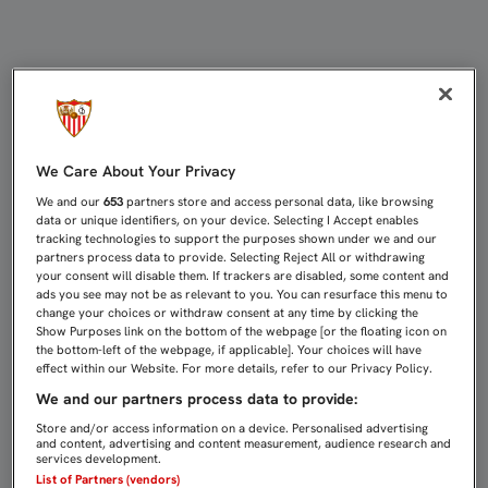
EL FEMENINO DESPIDE EL AÑO EN 
We Care About Your Privacy
We and our
653
partners store and access personal data, like browsing
data or unique identifiers, on your device. Selecting I Accept enables
tracking technologies to support the purposes shown under we and our
partners process data to provide. Selecting Reject All or withdrawing
your consent will disable them. If trackers are disabled, some content and
ads you see may not be as relevant to you. You can resurface this menu to
change your choices or withdraw consent at any time by clicking the
Show Purposes link on the bottom of the webpage [or the floating icon on
the bottom-left of the webpage, if applicable]. Your choices will have
effect within our Website. For more details, refer to our Privacy Policy.
We and our partners process data to provide:
Store and/or access information on a device. Personalised advertising
and content, advertising and content measurement, audience research and
services development.
List of Partners (vendors)