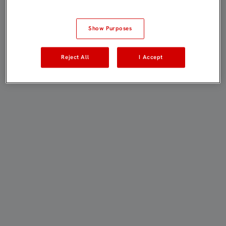
Show Purposes
Reject All
I Accept