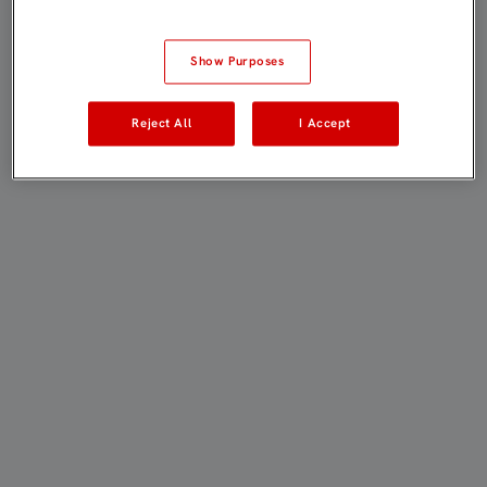
Show Purposes
Reject All
I Accept