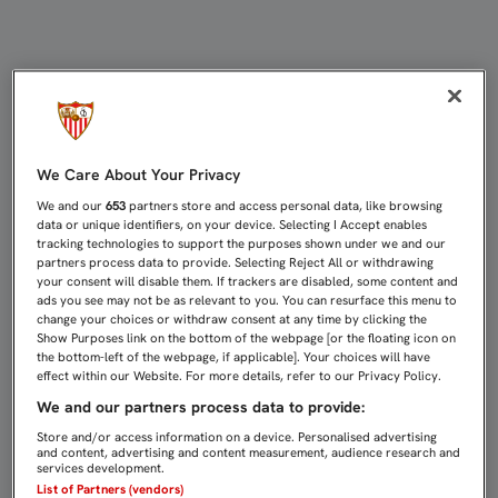
EL GUARDAMETA BRIAN JAÉN REFUE
We Care About Your Privacy
We and our
653
partners store and access personal data, like browsing
data or unique identifiers, on your device. Selecting I Accept enables
tracking technologies to support the purposes shown under we and our
partners process data to provide. Selecting Reject All or withdrawing
your consent will disable them. If trackers are disabled, some content and
ads you see may not be as relevant to you. You can resurface this menu to
change your choices or withdraw consent at any time by clicking the
Show Purposes link on the bottom of the webpage [or the floating icon on
the bottom-left of the webpage, if applicable]. Your choices will have
effect within our Website. For more details, refer to our Privacy Policy.
We and our partners process data to provide:
Store and/or access information on a device. Personalised advertising
and content, advertising and content measurement, audience research and
services development.
List of Partners (vendors)