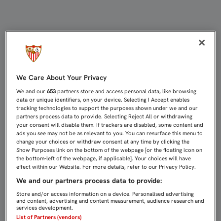
EL LLEIDA, RIVAL EN LA ÚLTIMA E
We Care About Your Privacy
We and our
653
partners store and access personal data, like browsing
data or unique identifiers, on your device. Selecting I Accept enables
tracking technologies to support the purposes shown under we and our
partners process data to provide. Selecting Reject All or withdrawing
your consent will disable them. If trackers are disabled, some content and
ads you see may not be as relevant to you. You can resurface this menu to
change your choices or withdraw consent at any time by clicking the
Show Purposes link on the bottom of the webpage [or the floating icon on
the bottom-left of the webpage, if applicable]. Your choices will have
effect within our Website. For more details, refer to our Privacy Policy.
We and our partners process data to provide:
Store and/or access information on a device. Personalised advertising
and content, advertising and content measurement, audience research and
services development.
List of Partners (vendors)