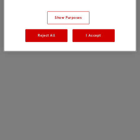
Show Purposes
Reject All
I Accept