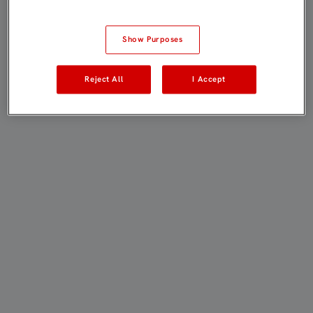
Show Purposes
Reject All
I Accept