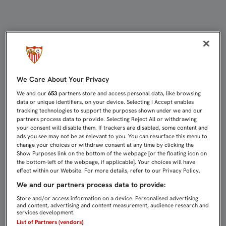
EL MINISTRO ZOIDO A A.ÁLVAREZ:
We Care About Your Privacy
We and our
653
partners store and access personal data, like browsing
data or unique identifiers, on your device. Selecting I Accept enables
tracking technologies to support the purposes shown under we and our
partners process data to provide. Selecting Reject All or withdrawing
your consent will disable them. If trackers are disabled, some content and
ads you see may not be as relevant to you. You can resurface this menu to
change your choices or withdraw consent at any time by clicking the
Show Purposes link on the bottom of the webpage [or the floating icon on
the bottom-left of the webpage, if applicable]. Your choices will have
effect within our Website. For more details, refer to our Privacy Policy.
We and our partners process data to provide:
Store and/or access information on a device. Personalised advertising
and content, advertising and content measurement, audience research and
services development.
List of Partners (vendors)