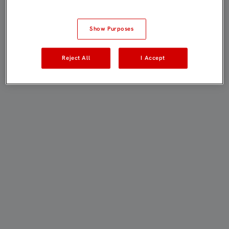
Show Purposes
Reject All
I Accept