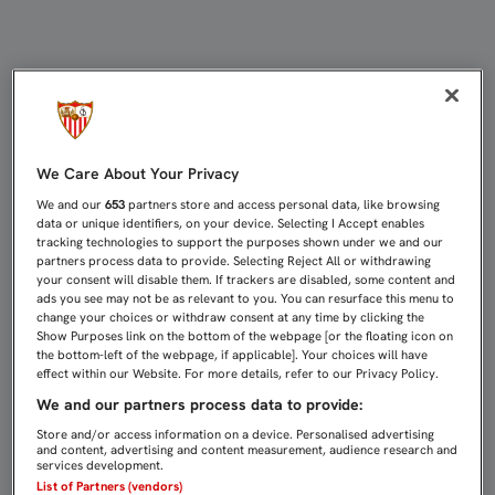
EL PRESIDENTE RECIBIÓ A LOS CA
We Care About Your Privacy
We and our
653
partners store and access personal data, like browsing
data or unique identifiers, on your device. Selecting I Accept enables
tracking technologies to support the purposes shown under we and our
partners process data to provide. Selecting Reject All or withdrawing
your consent will disable them. If trackers are disabled, some content and
ads you see may not be as relevant to you. You can resurface this menu to
change your choices or withdraw consent at any time by clicking the
Show Purposes link on the bottom of the webpage [or the floating icon on
the bottom-left of the webpage, if applicable]. Your choices will have
effect within our Website. For more details, refer to our Privacy Policy.
We and our partners process data to provide:
Store and/or access information on a device. Personalised advertising
and content, advertising and content measurement, audience research and
services development.
List of Partners (vendors)