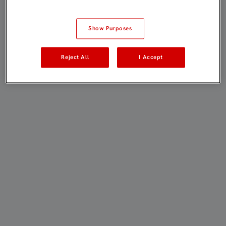
Show Purposes
Reject All
I Accept