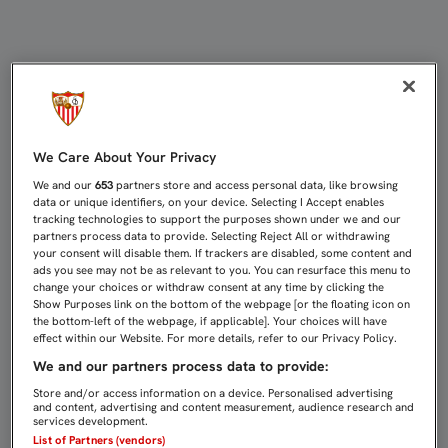
EL SEVILLA ATLÉTICO RECIBE AL M
We Care About Your Privacy
We and our
653
partners store and access personal data, like browsing
data or unique identifiers, on your device. Selecting I Accept enables
tracking technologies to support the purposes shown under we and our
partners process data to provide. Selecting Reject All or withdrawing
your consent will disable them. If trackers are disabled, some content and
ads you see may not be as relevant to you. You can resurface this menu to
change your choices or withdraw consent at any time by clicking the
Show Purposes link on the bottom of the webpage [or the floating icon on
the bottom-left of the webpage, if applicable]. Your choices will have
effect within our Website. For more details, refer to our Privacy Policy.
We and our partners process data to provide:
Store and/or access information on a device. Personalised advertising
and content, advertising and content measurement, audience research and
services development.
List of Partners (vendors)