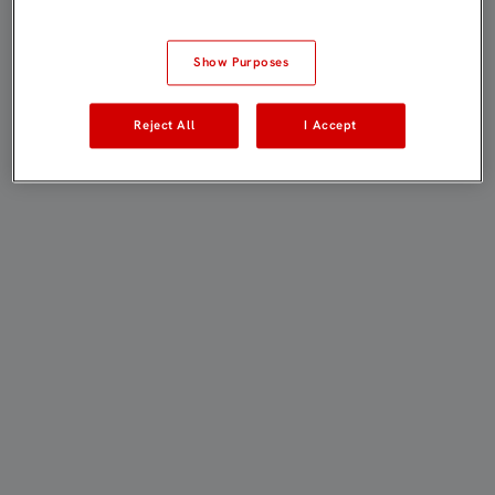
Show Purposes
Reject All
I Accept