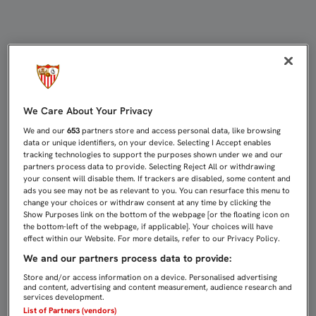
EL SEVILLA FC ABRIRÁ LA LIGA EN
We Care About Your Privacy
We and our
653
partners store and access personal data, like browsing
data or unique identifiers, on your device. Selecting I Accept enables
tracking technologies to support the purposes shown under we and our
partners process data to provide. Selecting Reject All or withdrawing
your consent will disable them. If trackers are disabled, some content and
ads you see may not be as relevant to you. You can resurface this menu to
change your choices or withdraw consent at any time by clicking the
Show Purposes link on the bottom of the webpage [or the floating icon on
the bottom-left of the webpage, if applicable]. Your choices will have
effect within our Website. For more details, refer to our Privacy Policy.
We and our partners process data to provide:
Store and/or access information on a device. Personalised advertising
and content, advertising and content measurement, audience research and
services development.
List of Partners (vendors)