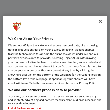
EMERY: "HEMOS PERDIDO UNA OPO
We Care About Your Privacy
We and our
653
partners store and access personal data, like browsing
data or unique identifiers, on your device. Selecting I Accept enables
tracking technologies to support the purposes shown under we and our
partners process data to provide. Selecting Reject All or withdrawing
your consent will disable them. If trackers are disabled, some content and
ads you see may not be as relevant to you. You can resurface this menu to
change your choices or withdraw consent at any time by clicking the
Show Purposes link on the bottom of the webpage [or the floating icon on
the bottom-left of the webpage, if applicable]. Your choices will have
effect within our Website. For more details, refer to our Privacy Policy.
We and our partners process data to provide:
Store and/or access information on a device. Personalised advertising
and content, advertising and content measurement, audience research and
services development.
List of Partners (vendors)