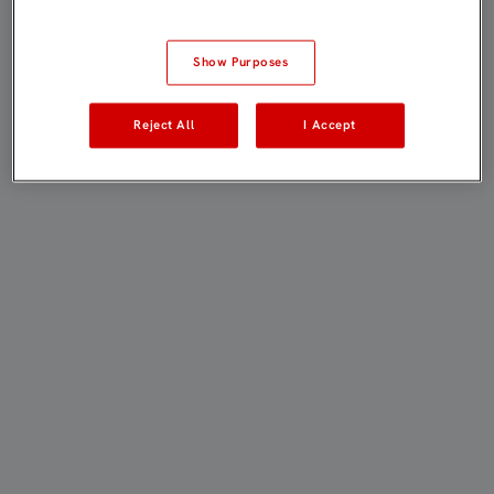
Show Purposes
Reject All
I Accept