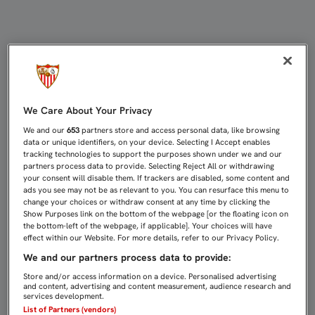
EMERY: “NO ESTOY CONTRARIADO C
We Care About Your Privacy
We and our
653
partners store and access personal data, like browsing
data or unique identifiers, on your device. Selecting I Accept enables
tracking technologies to support the purposes shown under we and our
partners process data to provide. Selecting Reject All or withdrawing
your consent will disable them. If trackers are disabled, some content and
ads you see may not be as relevant to you. You can resurface this menu to
change your choices or withdraw consent at any time by clicking the
Show Purposes link on the bottom of the webpage [or the floating icon on
the bottom-left of the webpage, if applicable]. Your choices will have
effect within our Website. For more details, refer to our Privacy Policy.
We and our partners process data to provide:
Store and/or access information on a device. Personalised advertising
and content, advertising and content measurement, audience research and
services development.
List of Partners (vendors)