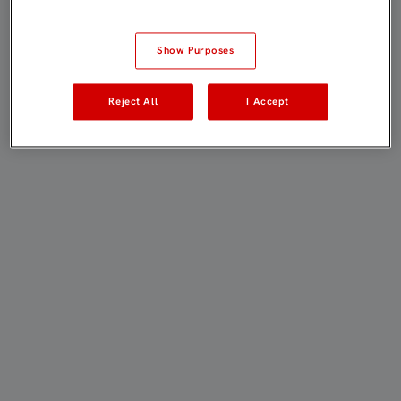
Show Purposes
Reject All
I Accept