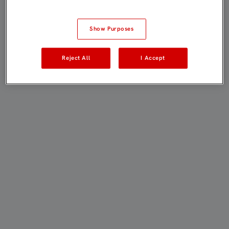
Show Purposes
Reject All
I Accept