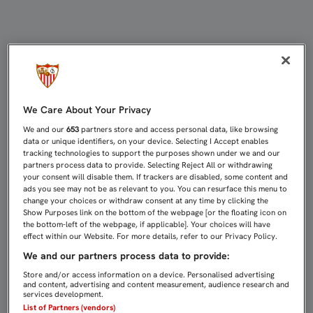
EMERY RECIBIÓ EL PREMIO RAMÓN
We Care About Your Privacy
We and our
653
partners store and access personal data, like browsing
data or unique identifiers, on your device. Selecting I Accept enables
tracking technologies to support the purposes shown under we and our
partners process data to provide. Selecting Reject All or withdrawing
your consent will disable them. If trackers are disabled, some content and
ads you see may not be as relevant to you. You can resurface this menu to
change your choices or withdraw consent at any time by clicking the
Show Purposes link on the bottom of the webpage [or the floating icon on
the bottom-left of the webpage, if applicable]. Your choices will have
effect within our Website. For more details, refer to our Privacy Policy.
We and our partners process data to provide:
Store and/or access information on a device. Personalised advertising
and content, advertising and content measurement, audience research and
services development.
List of Partners (vendors)