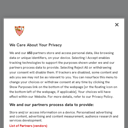
LUIS GARCÍA: "SI EL SEVILLISMO
We Care About Your Privacy
We and our
653
partners store and access personal data, like browsing
data or unique identifiers, on your device. Selecting I Accept enables
tracking technologies to support the purposes shown under we and our
partners process data to provide. Selecting Reject All or withdrawing
your consent will disable them. If trackers are disabled, some content and
ads you see may not be as relevant to you. You can resurface this menu to
change your choices or withdraw consent at any time by clicking the
Show Purposes link on the bottom of the webpage [or the floating icon on
the bottom-left of the webpage, if applicable]. Your choices will have
effect within our Website. For more details, refer to our Privacy Policy.
We and our partners process data to provide:
Store and/or access information on a device. Personalised advertising
and content, advertising and content measurement, audience research and
services development.
List of Partners (vendors)