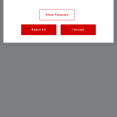
Show Purposes
Reject All
I Accept