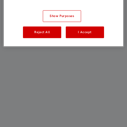
Show Purposes
Reject All
I Accept