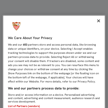
EL LATERAL ZURDO ADRIÀ PEDROSA
We Care About Your Privacy
We and our
653
partners store and access personal data, like browsing
data or unique identifiers, on your device. Selecting I Accept enables
tracking technologies to support the purposes shown under we and our
partners process data to provide. Selecting Reject All or withdrawing
your consent will disable them. If trackers are disabled, some content and
ads you see may not be as relevant to you. You can resurface this menu to
change your choices or withdraw consent at any time by clicking the
Show Purposes link on the bottom of the webpage [or the floating icon on
the bottom-left of the webpage, if applicable]. Your choices will have
effect within our Website. For more details, refer to our Privacy Policy.
We and our partners process data to provide:
Store and/or access information on a device. Personalised advertising
and content, advertising and content measurement, audience research and
services development.
List of Partners (vendors)