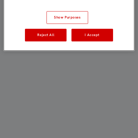
Show Purposes
Reject All
I Accept