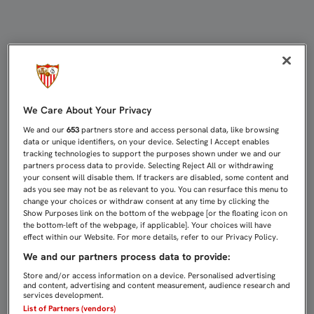
GAMEIRO INICIA YA EL TRABAJO D
We Care About Your Privacy
We and our
653
partners store and access personal data, like browsing
data or unique identifiers, on your device. Selecting I Accept enables
tracking technologies to support the purposes shown under we and our
partners process data to provide. Selecting Reject All or withdrawing
your consent will disable them. If trackers are disabled, some content and
ads you see may not be as relevant to you. You can resurface this menu to
change your choices or withdraw consent at any time by clicking the
Show Purposes link on the bottom of the webpage [or the floating icon on
the bottom-left of the webpage, if applicable]. Your choices will have
effect within our Website. For more details, refer to our Privacy Policy.
We and our partners process data to provide:
Store and/or access information on a device. Personalised advertising
and content, advertising and content measurement, audience research and
services development.
List of Partners (vendors)