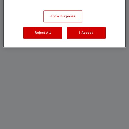
Show Purposes
Reject All
I Accept