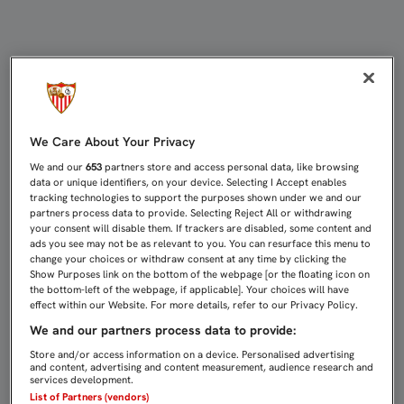
GONALONS SUFRE UNA FRACTURA E
We Care About Your Privacy
We and our
653
partners store and access personal data, like browsing
data or unique identifiers, on your device. Selecting I Accept enables
tracking technologies to support the purposes shown under we and our
partners process data to provide. Selecting Reject All or withdrawing
your consent will disable them. If trackers are disabled, some content and
ads you see may not be as relevant to you. You can resurface this menu to
change your choices or withdraw consent at any time by clicking the
Show Purposes link on the bottom of the webpage [or the floating icon on
the bottom-left of the webpage, if applicable]. Your choices will have
effect within our Website. For more details, refer to our Privacy Policy.
We and our partners process data to provide:
Store and/or access information on a device. Personalised advertising
and content, advertising and content measurement, audience research and
services development.
List of Partners (vendors)