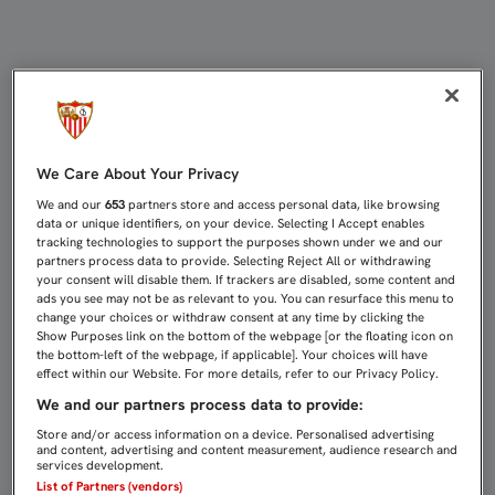
GONALONS: “HAY QUE JUGAR CON 
We Care About Your Privacy
We and our
653
partners store and access personal data, like browsing
data or unique identifiers, on your device. Selecting I Accept enables
tracking technologies to support the purposes shown under we and our
partners process data to provide. Selecting Reject All or withdrawing
your consent will disable them. If trackers are disabled, some content and
ads you see may not be as relevant to you. You can resurface this menu to
change your choices or withdraw consent at any time by clicking the
Show Purposes link on the bottom of the webpage [or the floating icon on
the bottom-left of the webpage, if applicable]. Your choices will have
effect within our Website. For more details, refer to our Privacy Policy.
We and our partners process data to provide:
Store and/or access information on a device. Personalised advertising
and content, advertising and content measurement, audience research and
services development.
List of Partners (vendors)