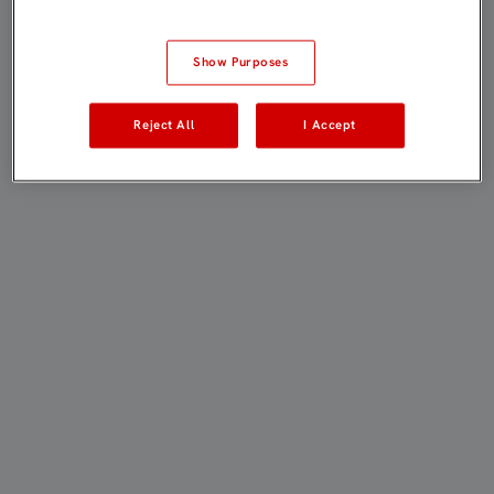
Show Purposes
Reject All
I Accept